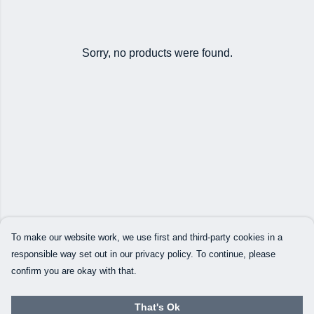
Sorry, no products were found.
To make our website work, we use first and third-party cookies in a
responsible way set out in our privacy policy. To continue, please
confirm you are okay with that.
That's Ok