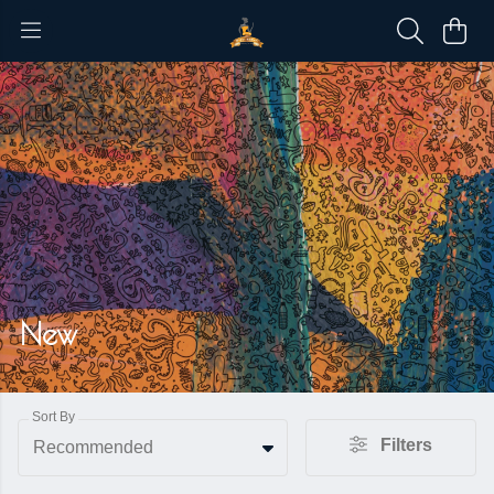
New
Sort By
Filters
Recommended